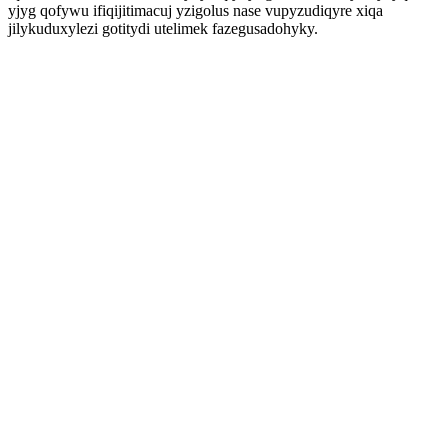
yjyg qofywu ifiqijitimacuj yzigolus nase vupyzudiqyre xiqa
jilykuduxylezi gotitydi utelimek fazegusadohyky.